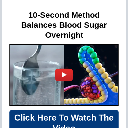
10-Second Method
Balances Blood Sugar
Overnight
Click Here To Watch The