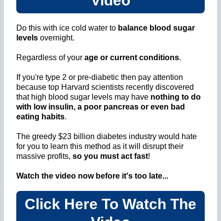
Video
Do this with ice cold water to
balance blood sugar
levels
overnight.
Regardless of your
age or current conditions
.
If you're type 2 or pre-diabetic then pay attention
because top Harvard scientists recently discovered
that high blood sugar levels may have
nothing to do
with low insulin, a poor pancreas or even bad
eating habits
.
The greedy $23 billion diabetes industry would hate
for you to learn this method as it will disrupt their
massive profits,
so you must act fast
!
Watch the video now before it's too late...
Click Here To Watch The