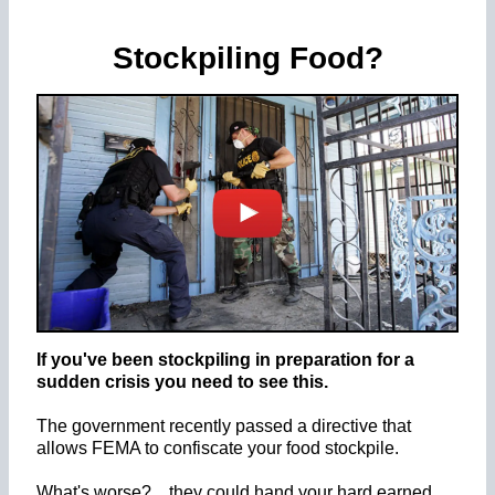
Stockpiling Food?
If you've been stockpiling in preparation for a
sudden crisis you need to see this.
The government recently passed a directive that
allows FEMA to confiscate your food stockpile.
What's worse? ...they could hand your hard earned