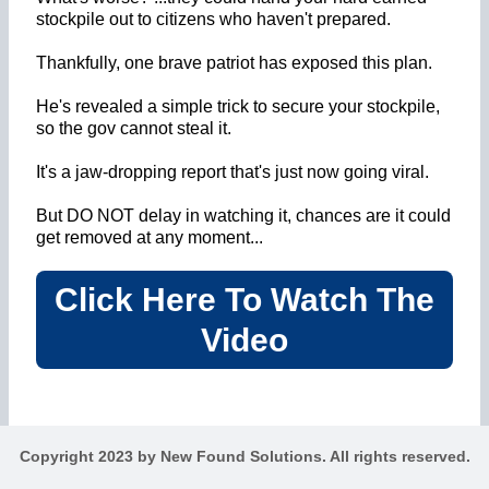
stockpile out to citizens who haven't prepared.
Thankfully, one brave patriot has exposed this plan.
He's revealed a simple trick to secure your stockpile,
so the gov cannot steal it.
It's a jaw-dropping report that's just now going viral.
But DO NOT delay in watching it, chances are it could
get removed at any moment...
Click Here To Watch The
Video
Copyright 2023 by New Found Solutions. All rights reserved.