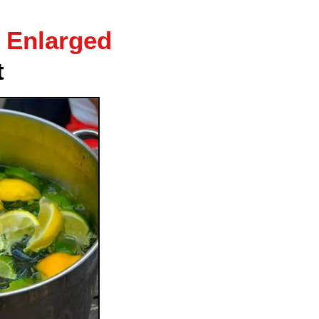
 Enlarged
t