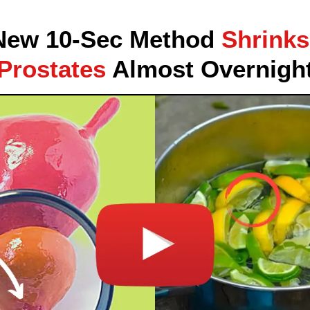
New 10-Sec Method
Shrinks
Prostates
Almost Overnigh