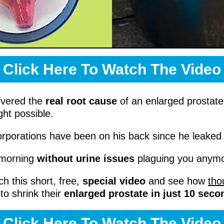
Click Here To Watch The Video
overed the
real root cause
of an enlarged prostat
ht possible.
corporations have been on his back since he leaked i
 morning
without urine issues
plaguing you any
ch this short, free,
special video
and see how
tho
to shrink their
enlarged prostate in just 10 seco
Click Here To Watch The Video