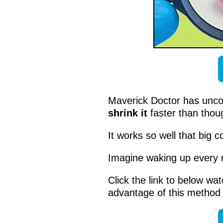
Maverick Doctor has unc
shrink it
faster than thoug
It works so well that big 
Imagine waking up every
Click the link to below wat
advantage of this method 