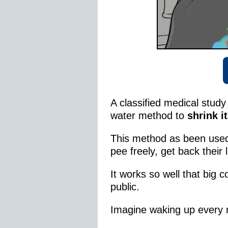
A classified medical stud
water method to
shrink it
This method as been use
pee freely, get back their 
It works so well that big 
public.
Imagine waking up every