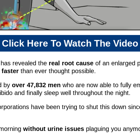
Click Here To Watch The Video
y has revealed the
real root cause
of an enlarged p
faster
than ever thought possible.
d by
over 47,832
men
who are now able to fully em
libido and finally sleep well throughout the night.
corporations have been trying to shut this down since
 morning
without urine issues
plaguing you any