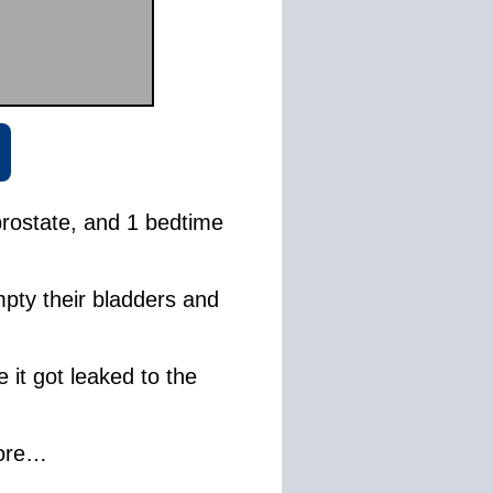
rostate, and 1 bedtime
pty their bladders and
 it got leaked to the
more…