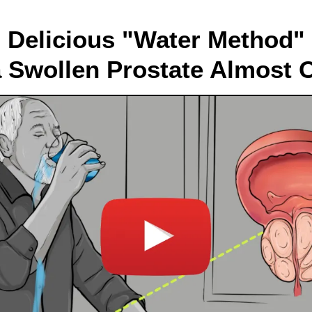
Delicious "Water Method"
a Swollen Prostate Almost 