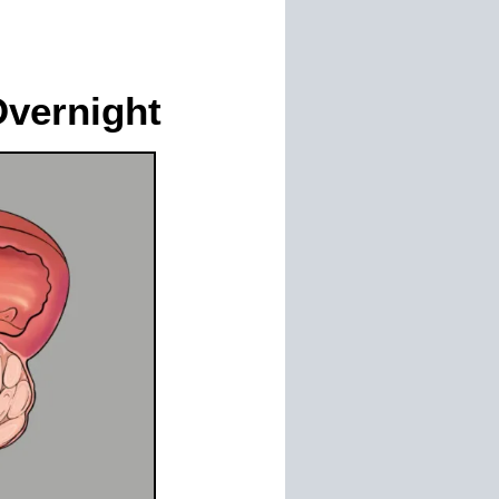
Overnight