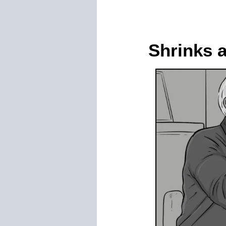
Shrinks 