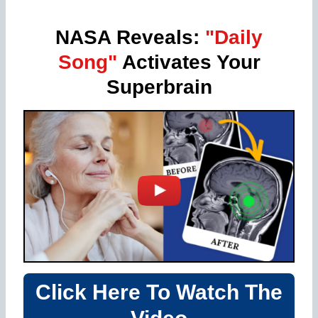
NASA Reveals:
"Daily
Song"
Activates Your
Superbrain
Click Here To Watch The