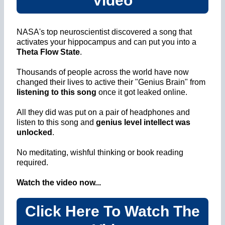
Video
NASA's top neuroscientist discovered a song that
activates your hippocampus and can put you into a
Theta Flow State
.
Thousands of people across the world have now
changed their lives to active their "Genius Brain" from
listening to this song
once it got leaked online.
All they did was put on a pair of headphones and
listen to this song and
genius level intellect was
unlocked
.
No meditating, wishful thinking or book reading
required.
Watch the video now...
Click Here To Watch The