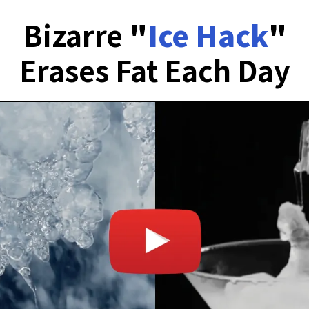
Bizarre
"
Ice Hack
"
Erases Fat Each Day