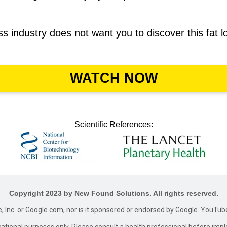
loss industry does not want you to discover this fat 
WATCH NOW
Scientific References:
Copyright 2023 by New Found Solutions. All rights reserved.
le, Inc. or Google.com, nor is it sponsored or endorsed by Google. YouTub