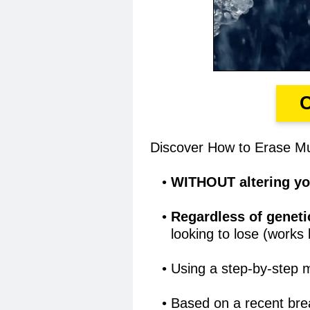
Discover How to Erase Mul
WITHOUT altering you
Regardless of geneti
looking to lose (works
Using a step-by-step 
Based on a recent bre