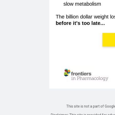
slow metabolism
The billion dollar weight 
before it's too late...
This site is not a part of Goog