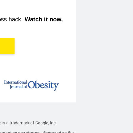
loss hack.
Watch it now,
e is a trademark of Google, Inc.