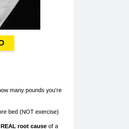
O
r how many pounds you're
re bed (NOT exercise)​
e REAL root cause
of a