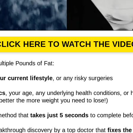
CLICK HERE TO WATCH THE VIDE
tiple Pounds of Fat:
r current lifestyle
, or any risky surgeries
cs
, your age, any underlying health conditions, o
 better the more weight you need to lose!)
method that
takes just 5 seconds
to complete befo
akthrough discovery by a top doctor that
fixes th