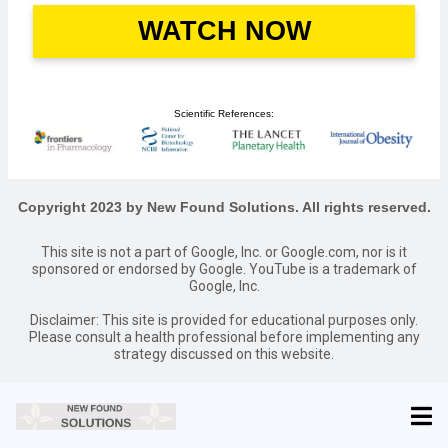
WATCH NOW
Scientific References:
Copyright 2023 by New Found Solutions. All rights reserved.
This site is not a part of Google, Inc. or Google.com, nor is it
sponsored or endorsed by Google. YouTube is a trademark of
Google, Inc.
Disclaimer: This site is provided for educational purposes only.
Please consult a health professional before implementing any
strategy discussed on this website.