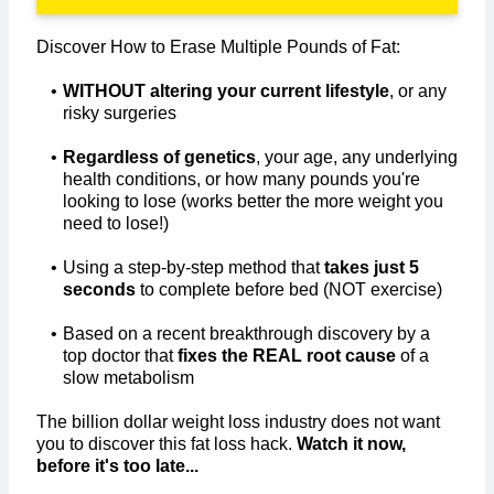
Discover How to Erase Multiple Pounds of Fat:
WITHOUT altering your current lifestyle
, or any
risky surgeries
Regardless of genetics
, your age, any underlying
health conditions, or how many pounds you're
looking to lose (works better the more weight you
need to lose!)
Using a step-by-step method that
takes just 5
seconds
to complete before bed (NOT exercise)​
Based on a recent breakthrough discovery by a
top doctor that
fixes the REAL root cause
of a
slow metabolism
The billion dollar weight loss industry does not want
you to discover this fat loss hack.
Watch it now,
before it's too late...