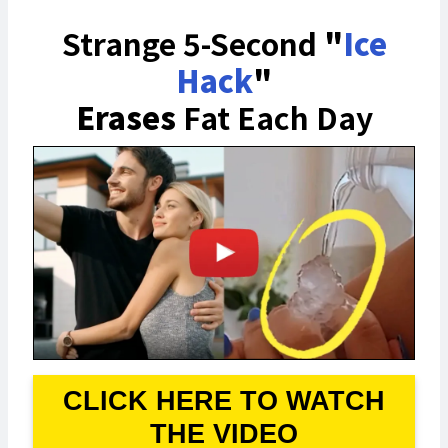
Strange 5-Second
"
Ice
Hack
"
Erases
Fat Each Day
CLICK HERE TO WATCH
THE VIDEO