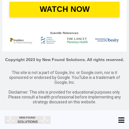
WATCH NOW
Scientific References:
Copyright 2023 by New Found Solutions. All rights reserved.
This site is not a part of Google, Inc. or Google.com, nor is it
sponsored or endorsed by Google. YouTube is a trademark of
Google, Inc.
Disclaimer: This site is provided for educational purposes only.
Please consult a health professional before implementing any
strategy discussed on this website.