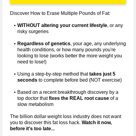
Discover How to Erase Multiple Pounds of Fat:
WITHOUT altering your current lifestyle
, or any
risky surgeries
Regardless of genetics
, your age, any underlying
health conditions, or how many pounds you're
looking to lose (works better the more weight you
need to lose!)
Using a step-by-step method that
takes just 5
seconds
to complete before bed (NOT exercise)​
Based on a recent breakthrough discovery by a
top doctor that
fixes the REAL root cause
of a
slow metabolism
The billion dollar weight loss industry does not want
you to discover this fat loss hack.
Watch it now,
before it's too late...