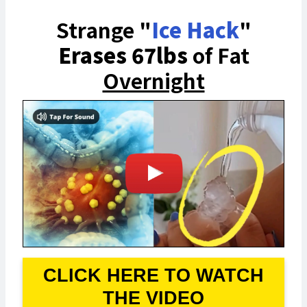
Strange "
Ice Hack
"
Erases 67lbs
of Fat
Overnight
CLICK HERE TO WATCH
THE VIDEO