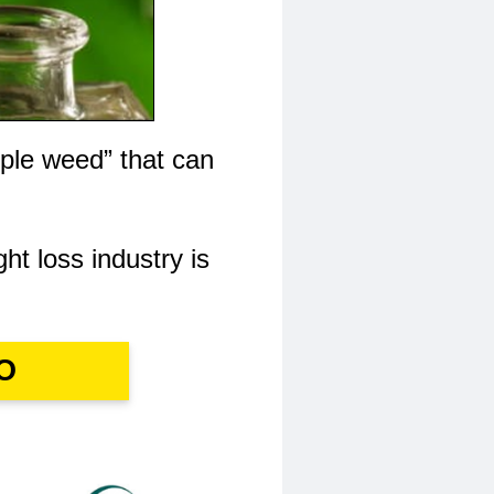
ple weed” that can
ght loss industry is
O