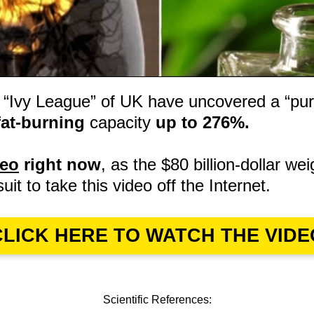
 “Ivy League” of UK have uncovered a “pur
fat-burning
capacity
up to 276%.
deo
right now
, as the $80 billion-dollar wei
suit to take this video off the Internet.
CLICK HERE TO WATCH THE VIDE
Scientific References: