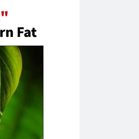
l"
rn Fat