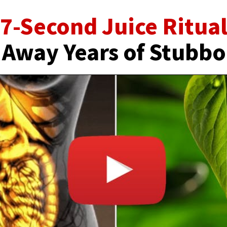
7-Second Juice Ritua
 Away Years of Stubbo