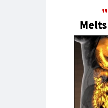
"
Melts