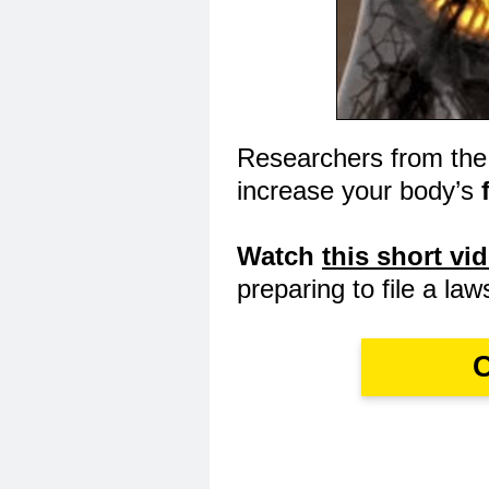
Researchers from the
increase your body’s
Watch
this short vi
preparing to file a law