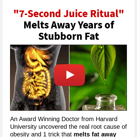
"7-Second Juice Ritual"
Melts Away Years of
Stubborn Fat
An Award Winning Doctor from Harvard
University uncovered the real root cause of
obesity and 1 trick that
melts fat away