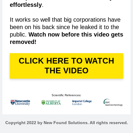
effortlessly
.
It works so well that big corporations have
been on his back since he leaked it to the
public.
Watch now before this video gets
removed!
CLICK HERE TO WATCH
THE VIDEO
Scientific References:
Copyright 2022 by New Found Solutions. All rights reserved.