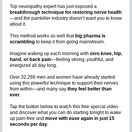
Top neuropathy expert has just exposed a
breakthrough technique for
restoring nerve health
—and the painkiller industry doesn’t want you to know
about it.
This method works so well that
big pharma is
scrambling
to keep it from going mainstream.
Imagine waking up each morning with
zero knee, hip,
hand, or back pain
—feeling strong, youthful, and
energized all day long.
Over 32,268 men and women have already started
using this powerful technique to support their nerves
from within—and many say
they feel better than
ever
.
Tap the button below to watch this free special video
and discover what you can do starting tonight to wake
up pain-free and
move with ease again in just 15
seconds per day
.