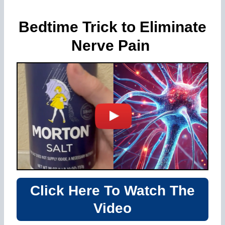
Bedtime Trick to Eliminate
Nerve Pain
Click Here To Watch The
Video