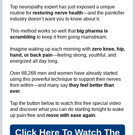
Top neuropathy expert has just exposed a unique
routine for
restoring nerve health
—and the painkiller
industry doesn’t want you to know about it.
This method works so well that
big pharma is
scrambling
to keep it from going mainstream.
Imagine waking up each morning with
zero knee, hip,
hand, or back pain
—feeling strong, youthful, and
energized all day long.
Over 68,268 men and women have already started
using this powerful technique to support their nerves
from within—and many say
they feel better than
ever
.
Tap the button below to watch this free special video
and discover what you can do starting tonight to wake
up pain-free and
move with ease again
.
Click Here To Watch The