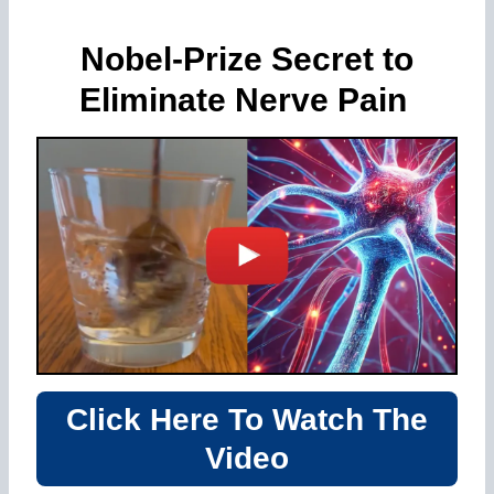
Nobel-Prize Secret to
Eliminate Nerve Pain
Click Here To Watch The
Video