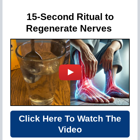
15-Second Ritual to
Regenerate Nerves
Click Here To Watch The
Video