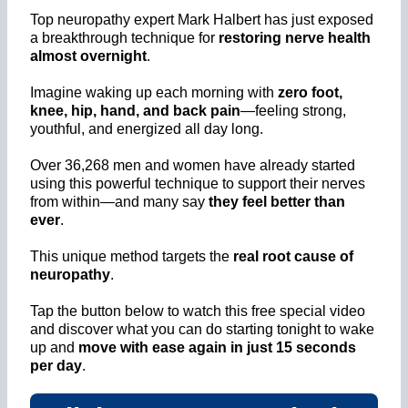
Top neuropathy expert Mark Halbert has just exposed
a breakthrough technique for
restoring nerve health
almost overnight
.
Imagine waking up each morning with
zero foot,
knee, hip, hand, and back pain
—feeling strong,
youthful, and energized all day long.
Over 36,268 men and women have already started
using this powerful technique to support their nerves
from within—and many say
they feel better than
ever
.
This unique method targets the
real root cause of
neuropathy
.
Tap the button below to watch this free special video
and discover what you can do starting tonight to wake
up and
move with ease again in just 15 seconds
per day
.