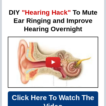
DIY
"Hearing Hack"
To Mute
Ear Ringing and Improve
Hearing Overnight
Click Here To Watch The