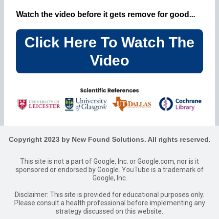
Watch the video before it gets remove for good...
Click Here To Watch The
Video
Copyright 2023 by New Found Solutions. All rights reserved.
This site is not a part of Google, Inc. or Google.com, nor is it
sponsored or endorsed by Google. YouTube is a trademark of
Google, Inc.
Disclaimer: This site is provided for educational purposes only.
Please consult a health professional before implementing any
strategy discussed on this website.