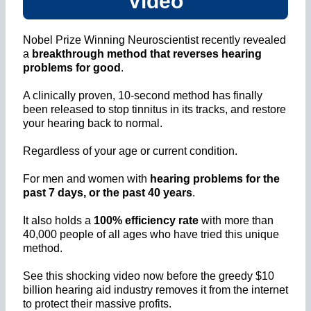
Video
Nobel Prize Winning Neuroscientist recently revealed
a
breakthrough method that reverses hearing
problems for good
.
A clinically proven, 10-second method has finally
been released to stop tinnitus in its tracks, and restore
your hearing back to normal.
Regardless of your age or current condition.
For men and women with
hearing problems for the
past 7 days, or the past 40 years
.
It also holds a
100% efficiency rate
with more than
40,000 people of all ages who have tried this unique
method.
See this shocking video now before the greedy $10
billion hearing aid industry removes it from the internet
to protect their massive profits.