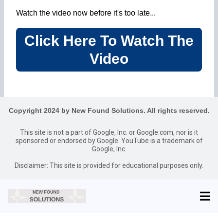
Watch the video now before it's too late...
Click Here To Watch The
Video
Copyright 2024 by New Found Solutions. All rights reserved.
This site is not a part of Google, Inc. or Google.com, nor is it
sponsored or endorsed by Google. YouTube is a trademark of
Google, Inc.
Disclaimer: This site is provided for educational purposes only.