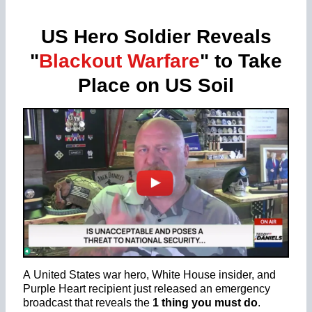
US Hero Soldier Reveals
"
Blackout Warfare
" to Take
Place on US Soil
A United States war hero, White House insider, and
Purple Heart recipient just released an emergency
broadcast that reveals the
1 thing you must do
.