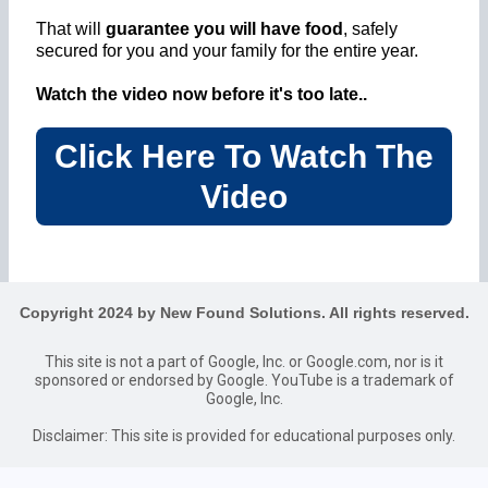
That will
guarantee you will have food
, safely
secured for you and your family for the entire year.
Watch the video now before it's too late..
Click Here To Watch The
Video
Copyright 2024 by New Found Solutions. All rights reserved.
This site is not a part of Google, Inc. or Google.com, nor is it
sponsored or endorsed by Google. YouTube is a trademark of
Google, Inc.
Disclaimer: This site is provided for educational purposes only.