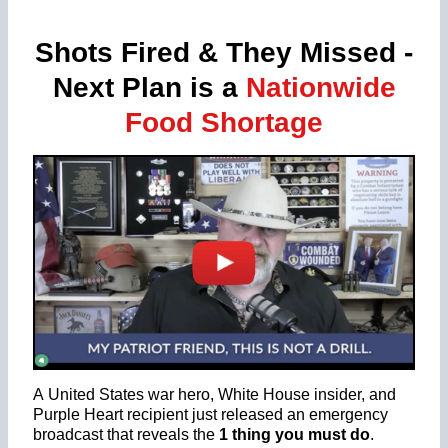
Shots Fired & They Missed -
Next Plan is a
Nationwide
Food Shortage
A United States war hero, White House insider, and
Purple Heart recipient just released an emergency
broadcast that reveals the
1 thing you must do
.