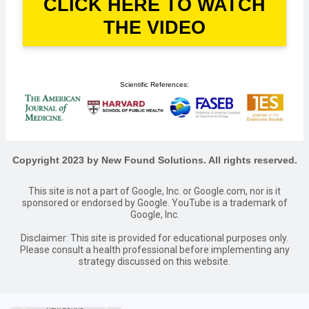
CLICK HERE TO WATCH
THE VIDEO
Scientific References:
Copyright 2023 by New Found Solutions. All rights reserved.
This site is not a part of Google, Inc. or Google.com, nor is it
sponsored or endorsed by Google. YouTube is a trademark of
Google, Inc.
Disclaimer: This site is provided for educational purposes only.
Please consult a health professional before implementing any
strategy discussed on this website.