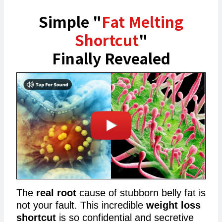
Simple "
Fat Melting
Shortcut
"
Finally Revealed
The
real root
cause of stubborn belly fat is
not your fault. This incredible
weight loss
shortcut
is so confidential and secretive