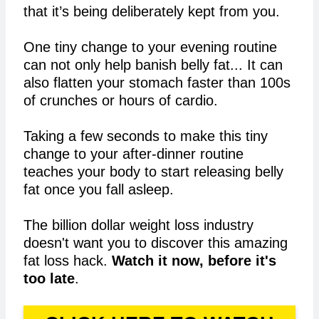
that it’s being deliberately kept from you.
One tiny change to your evening routine
can not only help banish belly fat... It can
also flatten your stomach faster than 100s
of crunches or hours of cardio.
Taking a few seconds to make this tiny
change to your after-dinner routine
teaches your body to start releasing belly
fat once you fall asleep.
The billion dollar weight loss industry
doesn't want you to discover this amazing
fat loss hack.
Watch it now, before it's
too late
.