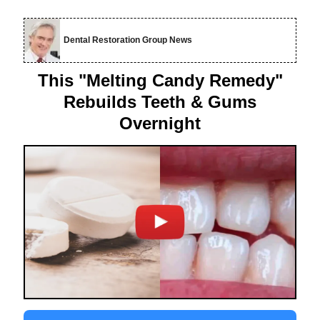
Dental Restoration Group News
This "Melting Candy Remedy"
Rebuilds Teeth & Gums
Overnight