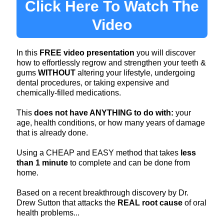
Click Here To Watch The
Video
In this
FREE video presentation
you will discover
how to effortlessly regrow and strengthen your teeth &
gums
WITHOUT
altering your lifestyle, undergoing
dental procedures, or taking expensive and
chemically-filled medications.
This
does not have ANYTHING to do with:
your
age, health conditions, or how many years of damage
that is already done.
Using a CHEAP and EASY method that takes
less
than 1 minute
to complete and can be done from
home​.
Based on a recent breakthrough discovery by Dr.
Drew Sutton that attacks the
REAL root cause
of oral
health problems...