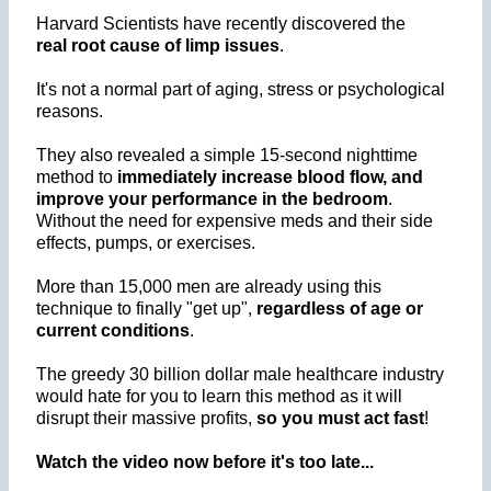
Harvard Scientists have recently discovered the
real root cause of limp issues
.
It's not a normal part of aging, stress or psychological
reasons.
They also revealed a simple 15-second nighttime
method to
immediately increase blood flow, and
improve your performance in the bedroom
.
Without the need for expensive meds and their side
effects, pumps, or exercises.
More than 15,000 men are already using this
technique to finally "get up",
regardless of age or
current conditions
.
The greedy 30 billion dollar male healthcare industry
would hate for you to learn this method as it will
disrupt their massive profits,
so you must act fast
!
Watch the video now before it's too late...