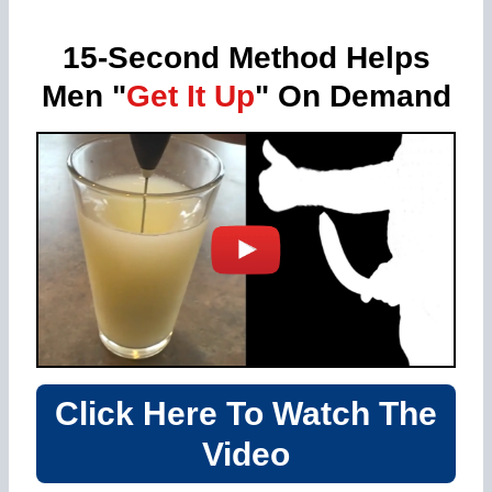
15-Second Method Helps
Men "
Get It Up
" On Demand
Click Here To Watch The
Video