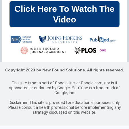
Click Here To Watch The
Video
Copyright 2023 by New Found Solutions. All rights reserved.
This site is not a part of Google, Inc. or Google.com, nor is it
sponsored or endorsed by Google. YouTube is a trademark of
Google, Inc.
Disclaimer: This site is provided for educational purposes only.
Please consult a health professional before implementing any
strategy discussed on this website.