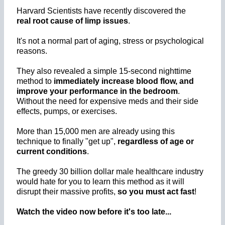
Harvard Scientists have recently discovered the
real root cause of limp issues
.
It's not a normal part of aging, stress or psychological
reasons.
They also revealed a simple 15-second nighttime
method to
immediately increase blood flow, and
improve your performance in the bedroom
.
Without the need for expensive meds and their side
effects, pumps, or exercises.
More than 15,000 men are already using this
technique to finally "get up",
regardless of age or
current conditions
.
The greedy 30 billion dollar male healthcare industry
would hate for you to learn this method as it will
disrupt their massive profits,
so you must act fast
!
Watch the video now before it's too late...