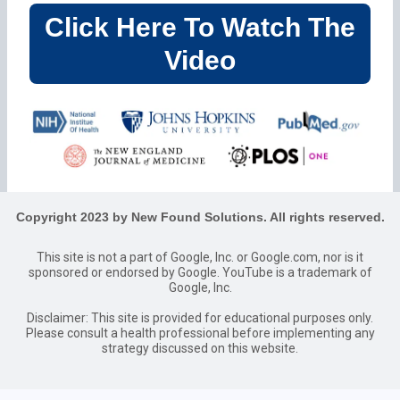
Click Here To Watch The
Video
Copyright 2023 by New Found Solutions. All rights reserved.
This site is not a part of Google, Inc. or Google.com, nor is it
sponsored or endorsed by Google. YouTube is a trademark of
Google, Inc.
Disclaimer: This site is provided for educational purposes only.
Please consult a health professional before implementing any
strategy discussed on this website.