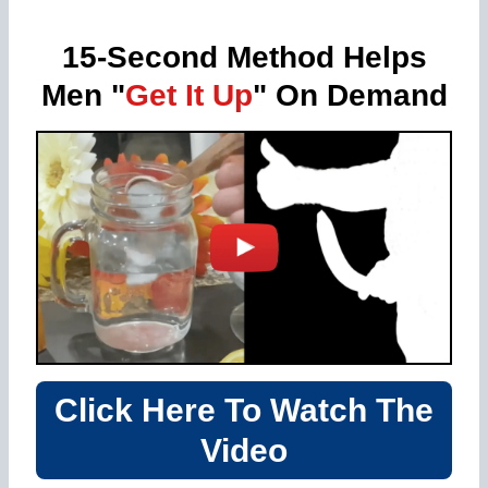
15-Second Method Helps
Men "
Get It Up
" On Demand
Click Here To Watch The
Video