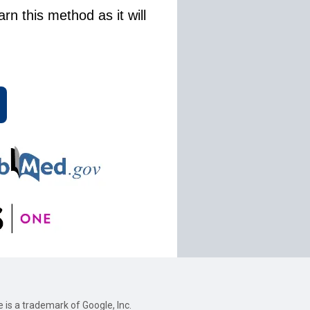
rn this method as it will
e is a trademark of Google, Inc.