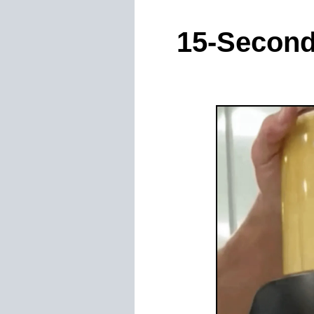
15-Second