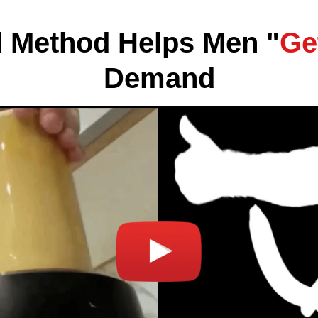
 Method Helps Men "
Ge
Demand