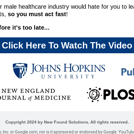
ar male healthcare industry would hate for you to lea
its,
so you must act fast
!
e it's too late...
Click Here To Watch The Video
Copyright 2024 by New Found Solutions. All rights reserved.
le, Inc. or Google.com, nor is it sponsored or endorsed by Google. YouTub