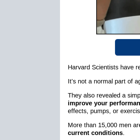
Harvard Scientists have r
It's not a normal part of 
They also revealed a sim
improve your performan
effects, pumps, or exerci
More than 15,000 men are 
current conditions
.