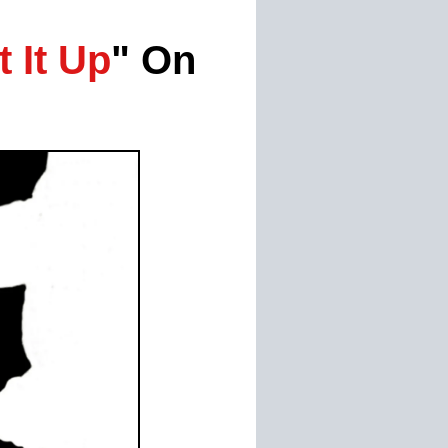
t It Up
" On