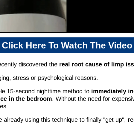
Click Here To Watch The Video
ecently discovered the
real root cause of limp is
aging, stress or psychological reasons.
ple 15-second nighttime method to
immediately in
ce in the bedroom
. Without the need for expensi
ses.
already using this technique to finally "get up",
re