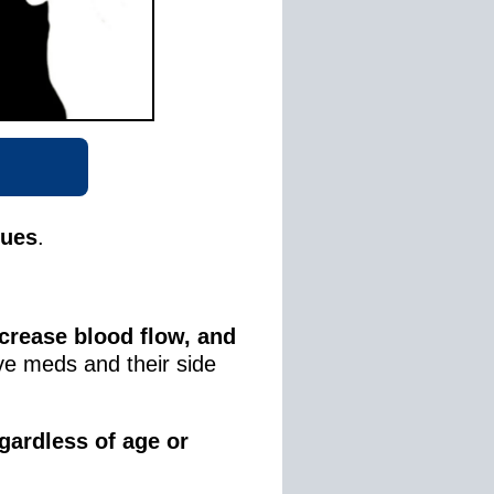
sues
.
crease blood flow, and
ve meds and their side
gardless of age or