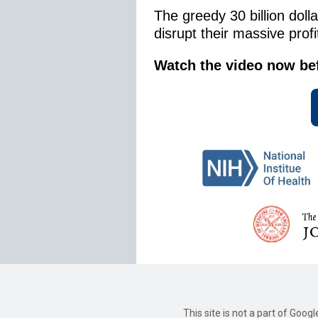
The greedy 30 billion doll
disrupt their massive prof
Watch the video now befor
This site is not a part of Goog