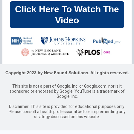
Click Here To Watch The
Video
Copyright 2023 by New Found Solutions. All rights reserved.
This site is not a part of Google, Inc. or Google.com, nor is it
sponsored or endorsed by Google. YouTube is a trademark of
Google, Inc.
Disclaimer: This site is provided for educational purposes only.
Please consult a health professional before implementing any
strategy discussed on this website.