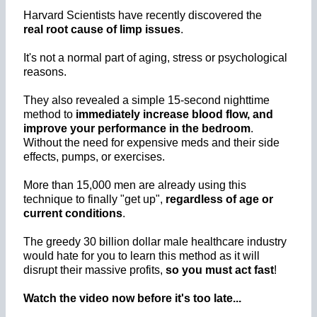
Harvard Scientists have recently discovered the
real root cause of limp issues
.
It's not a normal part of aging, stress or psychological
reasons.
They also revealed a simple 15-second nighttime
method to
immediately increase blood flow, and
improve your performance in the bedroom
.
Without the need for expensive meds and their side
effects, pumps, or exercises.
More than 15,000 men are already using this
technique to finally "get up",
regardless of age or
current conditions
.
The greedy 30 billion dollar male healthcare industry
would hate for you to learn this method as it will
disrupt their massive profits,
so you must act fast
!
Watch the video now before it's too late...