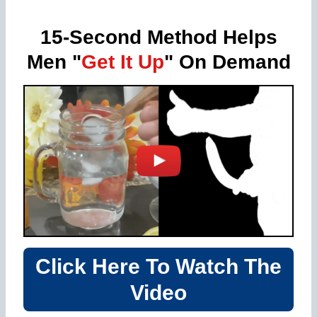
15-Second Method Helps
Men "
Get It Up
" On Demand
Click Here To Watch The
Video