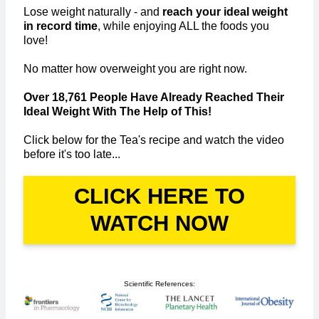
Lose weight naturally - and
reach your ideal weight
in record time
, while enjoying ALL the foods you
love!
No matter how overweight you are right now.
Over 18,761 People Have Already Reached Their
Ideal Weight With The Help of This!
Click below for the Tea's recipe and watch the video
before it's too late...
CLICK HERE TO
WATCH NOW
Scientific References: