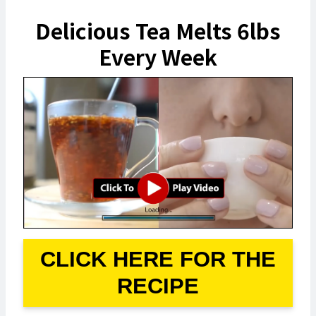
Delicious Tea Melts 6lbs
Every Week
CLICK HERE FOR THE
RECIPE