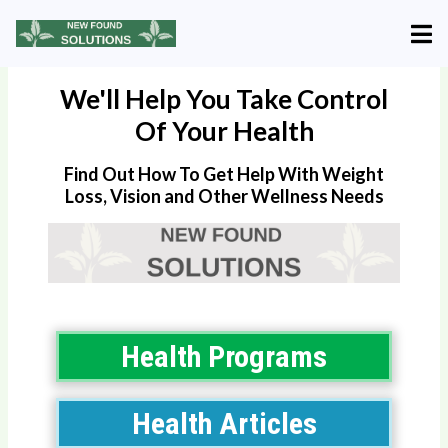
We'll Help You Take Control
Of Your Health
Find Out How To Get Help With Weight
Loss, Vision and Other Wellness Needs
Health Programs
Health Articles