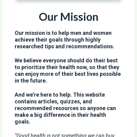
Our Mission
Our mission is to help men and women
achieve their goals through highly
researched tips and recommendations.
We believe everyone should do their best
to prioritize their health now, so that they
can enjoy more of their best lives possible
in the future.
And we’re here to help. This website
contains articles, quizzes, and
recommended resources so anyone can
make a big difference in their health
goals.
“Good health is not something we can buy.