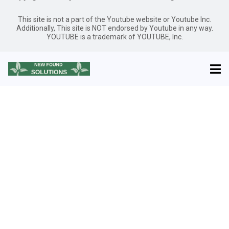
This site is not a part of the Youtube website or Youtube Inc.
Additionally, This site is NOT endorsed by Youtube in any way.
YOUTUBE is a trademark of YOUTUBE, Inc.