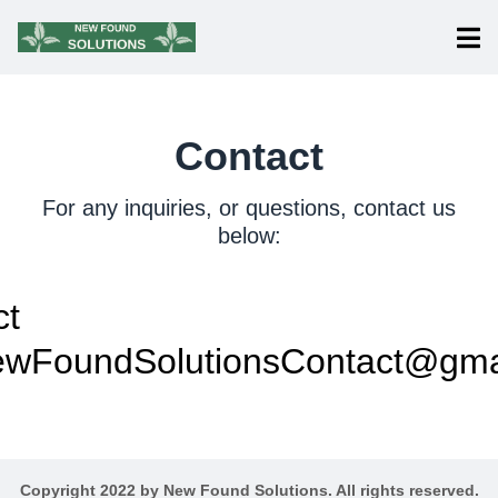
Contact
For any inquiries, or questions, contact us
below:
ct
wFoundSolutionsContact@gma
Copyright 2022 by New Found Solutions. All rights reserved.