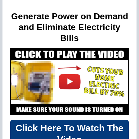
Generate Power on Demand
and Eliminate Electricity
Bills
Click Here To Watch The