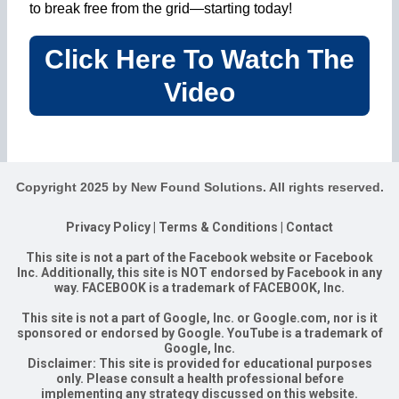
to break free from the grid—starting today!
Click Here To Watch The
Video
Copyright 2025 by New Found Solutions. All rights reserved.
Privacy Policy
|
Terms & Conditions
|
Contact
This site is not a part of the Facebook website or Facebook
Inc. Additionally, this site is NOT endorsed by Facebook in any
way. FACEBOOK is a trademark of FACEBOOK, Inc.
This site is not a part of Google, Inc. or Google.com, nor is it
sponsored or endorsed by Google. YouTube is a trademark of
Google, Inc.
Disclaimer: This site is provided for educational purposes
only. Please consult a health professional before
implementing any strategy discussed on this website.