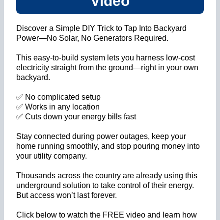
Video
Discover a Simple DIY Trick to Tap Into Backyard
Power—No Solar, No Generators Required.
This easy-to-build system lets you harness low-cost
electricity straight from the ground—right in your own
backyard.
✅ No complicated setup
✅ Works in any location
✅ Cuts down your energy bills fast
Stay connected during power outages, keep your
home running smoothly, and stop pouring money into
your utility company.
Thousands across the country are already using this
underground solution to take control of their energy.
But access won’t last forever.
Click below to watch the FREE video and learn how