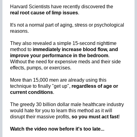
Harvard Scientists have recently discovered the
real root cause of limp issues
.
It's not a normal part of aging, stress or psychological
reasons.
They also revealed a simple 15-second nighttime
method to
immediately increase blood flow, and
improve your performance in the bedroom
.
Without the need for expensive meds and their side
effects, pumps, or exercises.
More than 15,000 men are already using this
technique to finally "get up",
regardless of age or
current conditions
.
The greedy 30 billion dollar male healthcare industry
would hate for you to learn this method as it will
disrupt their massive profits,
so you must act fast
!
Watch the video now before it's too late...