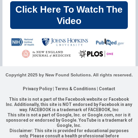
Click Here To Watch The
Video
Copyright 2025 by New Found Solutions. All rights reserved.
Privacy Policy
|
Terms & Conditions
|
Contact
This site is not a part of the Facebook website or Facebook
Inc. Additionally, this site is NOT endorsed by Facebook in any
way. FACEBOOK is a trademark of FACEBOOK, Inc
This site is not a part of Google, Inc. or Google.com, nor is it
sponsored or endorsed by Google. YouTube is a trademark of
Google, Inc.
Disclaimer: This site is provided for educational purposes
only. Please consult a health professional before