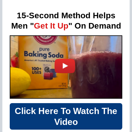
15-Second Method Helps
Men "
Get It Up
" On Demand
Click Here To Watch The
Video