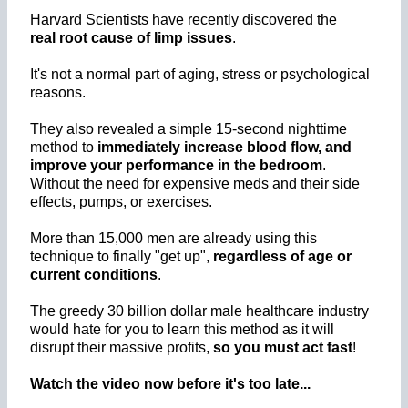
Harvard Scientists have recently discovered the
real root cause of limp issues
.
It's not a normal part of aging, stress or psychological
reasons.
They also revealed a simple 15-second nighttime
method to
immediately increase blood flow, and
improve your performance in the bedroom
.
Without the need for expensive meds and their side
effects, pumps, or exercises.
More than 15,000 men are already using this
technique to finally "get up",
regardless of age or
current conditions
.
The greedy 30 billion dollar male healthcare industry
would hate for you to learn this method as it will
disrupt their massive profits,
so you must act fast
!
Watch the video now before it's too late...