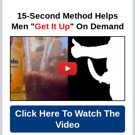
15-Second Method Helps
Men "
Get It Up
" On Demand
Click Here To Watch The
Video