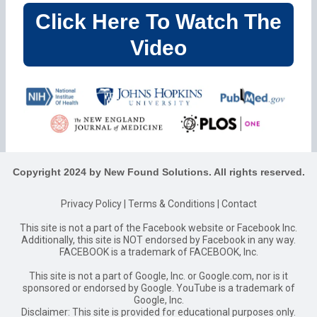
Click Here To Watch The
Video
Copyright 2024 by New Found Solutions. All rights reserved.
Privacy Policy
|
Terms & Conditions
|
Contact
This site is not a part of the Facebook website or Facebook Inc.
Additionally, this site is NOT endorsed by Facebook in any way.
FACEBOOK is a trademark of FACEBOOK, Inc.
This site is not a part of Google, Inc. or Google.com, nor is it
sponsored or endorsed by Google. YouTube is a trademark of
Google, Inc.
Disclaimer: This site is provided for educational purposes only.