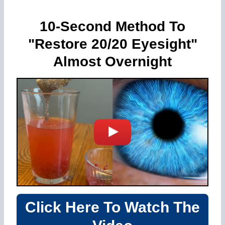
10-Second Method To
"Restore 20/20 Eyesight"
Almost Overnight
Click Here To Watch The