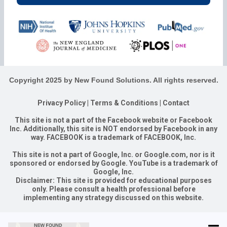
Copyright 2025 by New Found Solutions. All rights reserved.
Privacy Policy
|
Terms & Conditions
|
Contact
This site is not a part of the Facebook website or Facebook
Inc. Additionally, this site is NOT endorsed by Facebook in any
way. FACEBOOK is a trademark of FACEBOOK, Inc.
This site is not a part of Google, Inc. or Google.com, nor is it
sponsored or endorsed by Google. YouTube is a trademark of
Google, Inc.
Disclaimer: This site is provided for educational purposes
only. Please consult a health professional before
implementing any strategy discussed on this website.