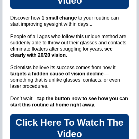
Video
Discover how
1 small change
to your routine can
start improving eyesight within days...
People of all ages who follow this unique method are
suddenly able to throw out their glasses and contacts,
eliminate floaters after struggling for years,
see
clearly with 20/20 vision
.
Scientists believe its success comes from how it
targets a hidden cause of vision decline
—
something that is unlike glasses, contacts, or even
laser procedures.
Don’t wait—
tap the button now to see how you can
start this routine at home right away.
Click Here To Watch The
Video