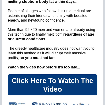
melting stubborn body fat within days
...
People of all ages who follow this unique ritual are
astonishing their friends and family with boosted
energy, and newfound confidence.
More than 95,820 men and women are already using
this technique to finally melt it off,
regardless of age
or current conditions
.
The greedy healthcare industry does not want you to
learn this method as it will disrupt their massive
profits,
so you must act fast
!
Watch the video now before it's too late...
Click Here To Watch The
Video