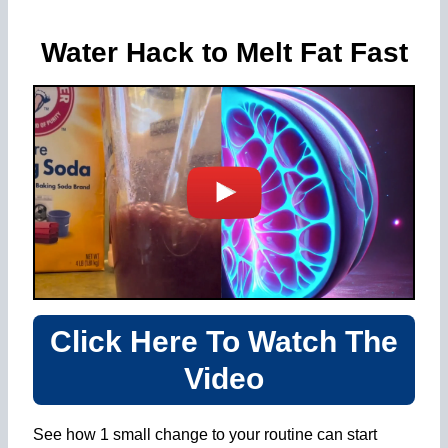
Water Hack to Melt Fat Fast
Click Here To Watch The
Video
See how 1 small change to your routine can start