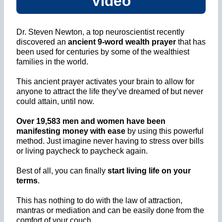
Video
Dr. Steven Newton, a top neuroscientist recently
discovered an
ancient 9-word wealth prayer
that has
been used for centuries by some of the wealthiest
families in the world.
This ancient prayer activates your brain to allow for
anyone to attract the life they’ve dreamed of but never
could attain, until now.
Over 19,583 men and women have been
manifesting money with ease
by using this powerful
method. Just imagine never having to stress over bills
or living paycheck to paycheck again.
Best of all, you can finally
start living life on your
terms
.
This has nothing to do with the law of attraction,
mantras or mediation and can be easily done from the
comfort of your couch.