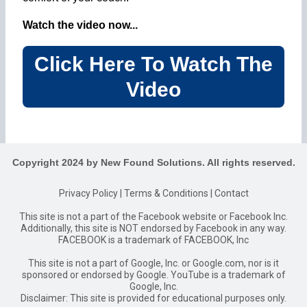
Watch the video now...
Click Here To Watch The
Video
Copyright 2024 by New Found Solutions. All rights reserved.
Privacy Policy
|
Terms & Conditions
|
Contact
This site is not a part of the Facebook website or Facebook Inc.
Additionally, this site is NOT endorsed by Facebook in any way.
FACEBOOK is a trademark of FACEBOOK, Inc
This site is not a part of Google, Inc. or Google.com, nor is it
sponsored or endorsed by Google. YouTube is a trademark of
Google, Inc.
Disclaimer: This site is provided for educational purposes only.