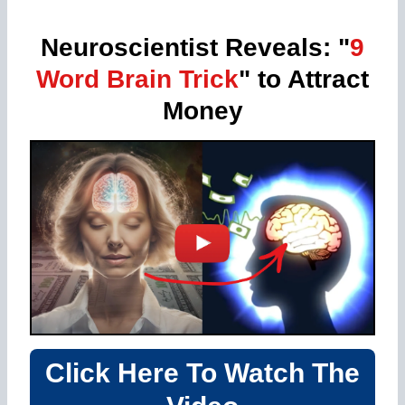
Neuroscientist Reveals: "
9
Word Brain Trick
" to Attract
Money
Click Here To Watch The